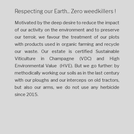
Respecting our Earth... Zero weedkillers !
Motivated by the deep desire to reduce the impact
of our activity on the environment and to preserve
our terroir, we favour the treatment of our plots
with products used in organic farming and recycle
our waste. Our estate is certified Sustainable
Viticulture in Champagne (VDC) and High
Environmental Value (HVE). But we go further: by
methodically working our soils as in the last century
with our ploughs and our interceps on old tractors,
but also our arms, we do not use any herbicide
since 2015.