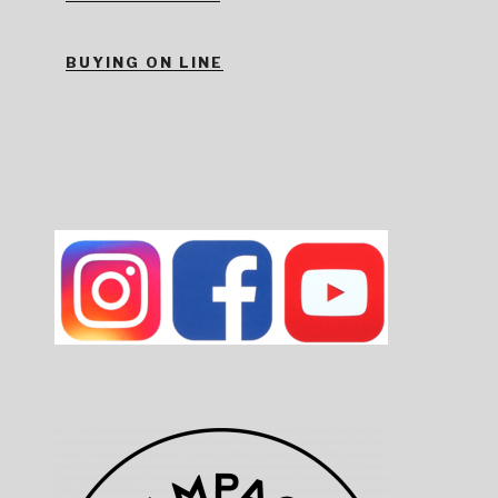
BUYING ON LINE