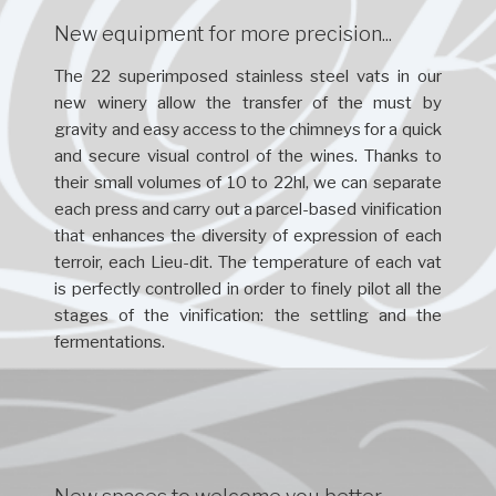
New equipment for more precision...
The 22 superimposed stainless steel vats in our
new winery allow the transfer of the must by
gravity and easy access to the chimneys for a quick
and secure visual control of the wines. Thanks to
their small volumes of 10 to 22hl, we can separate
each press and carry out a parcel-based vinification
that enhances the diversity of expression of each
terroir, each Lieu-dit. The temperature of each vat
is perfectly controlled in order to finely pilot all the
stages of the vinification: the settling and the
fermentations.