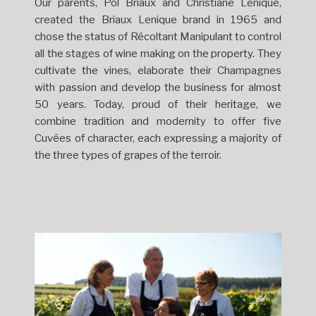
Our parents, Pol Briaux and Christiane Lenique,
created the Briaux Lenique brand in 1965 and
chose the status of Récoltant Manipulant to control
all the stages of wine making on the property. They
cultivate the vines, elaborate their Champagnes
with passion and develop the business for almost
50 years. Today, proud of their heritage, we
combine tradition and modernity to offer five
Cuvées of character, each expressing a majority of
the three types of grapes of the terroir.