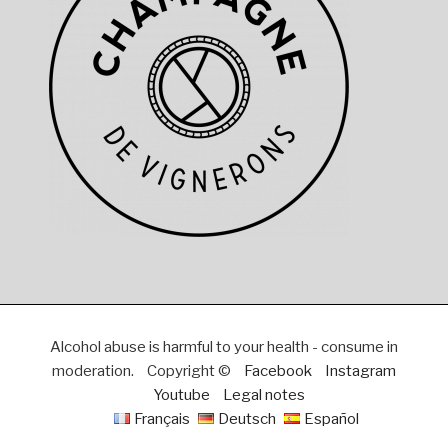
Alcohol abuse is harmful to your health - consume in
moderation.
Copyright ©
Facebook
Instagram
Youtube
Legal notes
Français
Deutsch
Español