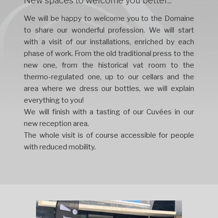
New spaces to welcome you better...
We will be happy to welcome you to the Domaine
to share our wonderful profession. We will start
with a visit of our installations, enriched by each
phase of work. From the old traditional press to the
new one, from the historical vat room to the
thermo-regulated one, up to our cellars and the
area where we dress our bottles, we will explain
everything to you!
We will finish with a tasting of our Cuvées in our
new reception area.
The whole visit is of course accessible for people
with reduced mobility.