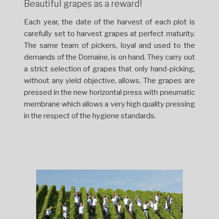
Beautiful grapes as a reward!
Each year, the date of the harvest of each plot is
carefully set to harvest grapes at perfect maturity.
The same team of pickers, loyal and used to the
demands of the Domaine, is on hand. They carry out
a strict selection of grapes that only hand-picking,
without any yield objective, allows. The grapes are
pressed in the new horizontal press with pneumatic
membrane which allows a very high quality pressing
in the respect of the hygiene standards.