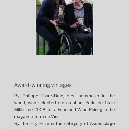
Award-winning vintages...
By Philippe Faure-Brac, best sommelier in the
world, who selected our creation, Perle de Craie
Millésime 2008, for a Food and Wine Pairing in the
magazine Terre de Vins.
By the Jury Prize in the category of Assemblage