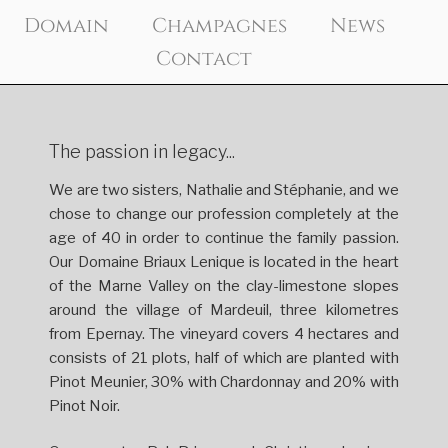
Skip
Domain
Champagnes
News
to
Contact
content
The passion in legacy...
We are two sisters, Nathalie and Stéphanie, and we
chose to change our profession completely at the
age of 40 in order to continue the family passion.
Our Domaine Briaux Lenique is located in the heart
of the Marne Valley on the clay-limestone slopes
around the village of Mardeuil, three kilometres
from Epernay. The vineyard covers 4 hectares and
consists of 21 plots, half of which are planted with
Pinot Meunier, 30% with Chardonnay and 20% with
Pinot Noir.