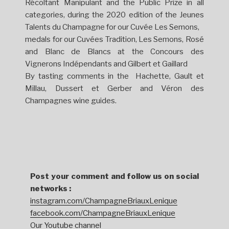
Récoltant Manipulant and the Public Prize in all
categories, during the 2020 edition of the Jeunes
Talents du Champagne for our Cuvée Les Semons,
medals for our Cuvées Tradition, Les Semons, Rosé
and Blanc de Blancs at the Concours des
Vignerons Indépendants and Gilbert et Gaillard
By tasting comments in the Hachette, Gault et
Millau, Dussert et Gerber and Véron des
Champagnes wine guides.
Post your comment and follow us on social
networks :
instagram.com/ChampagneBriauxLenique
facebook.com/ChampagneBriauxLenique
Our Youtube channel